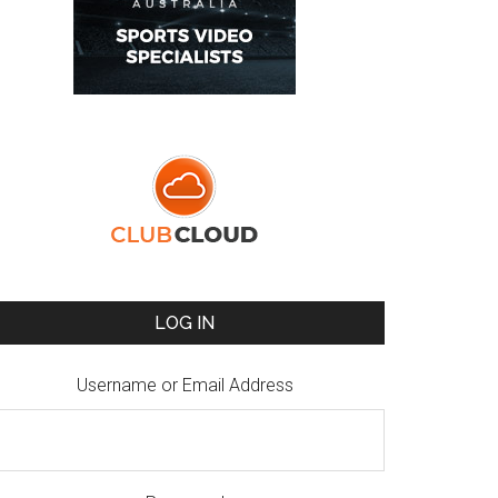
LOG IN
Username or Email Address