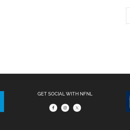
GET SOCIAL WITH NFNL