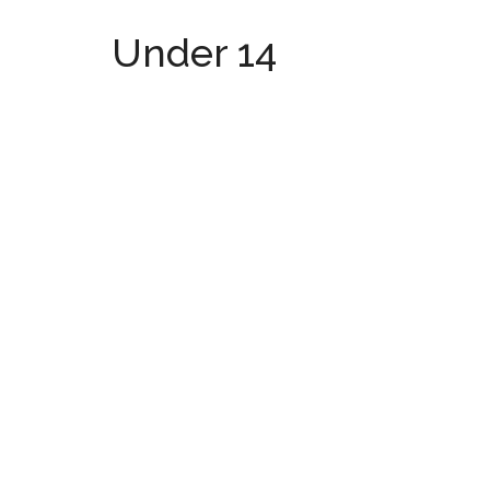
Under 14