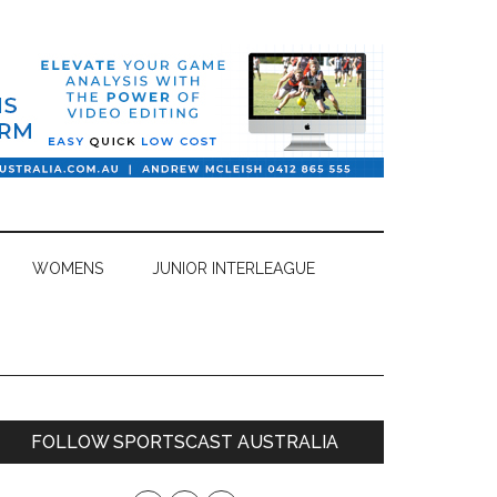
WOMENS
JUNIOR INTERLEAGUE
Primary
FOLLOW SPORTSCAST AUSTRALIA
Sidebar