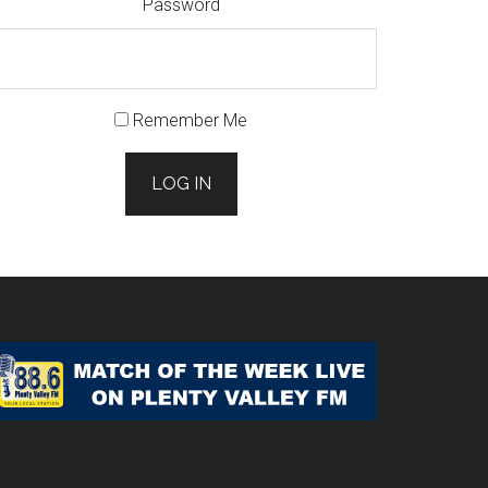
Password
Remember Me
LOG IN