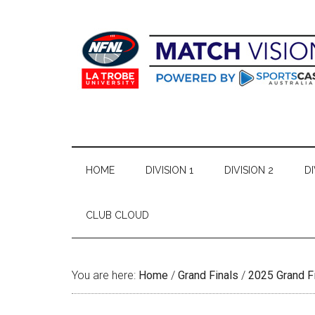
Skip
Skip
Skip
Skip
to
to
to
to
main
secondary
primary
footer
content
menu
sidebar
HOME
DIVISION 1
DIVISION 2
DI
CLUB CLOUD
You are here:
Home
/
Grand Finals
/
2025 Grand F