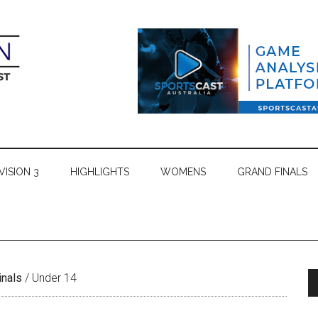
VISION 3
HIGHLIGHTS
WOMENS
GRAND FINALS
inals
/
Under 14