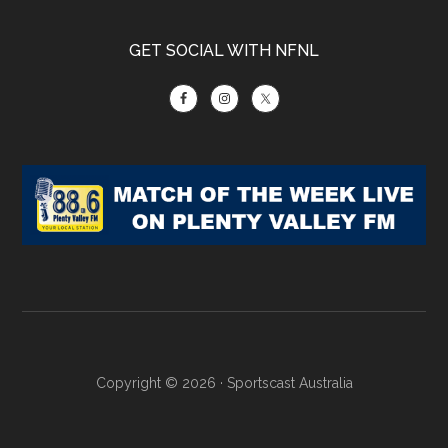
GET SOCIAL WITH NFNL
Copyright © 2026 ·
Sportscast Australia