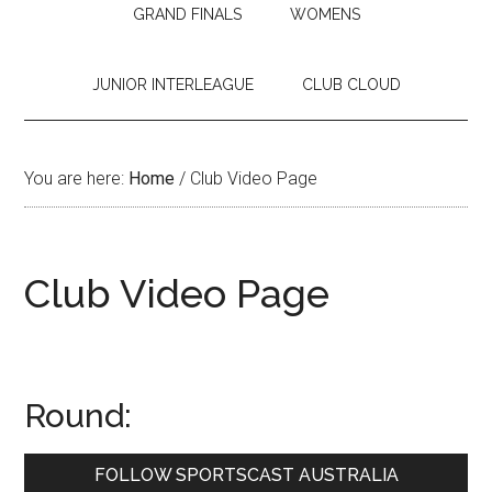
GRAND FINALS
WOMENS
JUNIOR INTERLEAGUE
CLUB CLOUD
You are here:
Home
/
Club Video Page
Club Video Page
Round:
Primary
FOLLOW SPORTSCAST AUSTRALIA