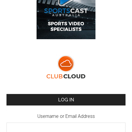
LOG IN
Username or Email Address