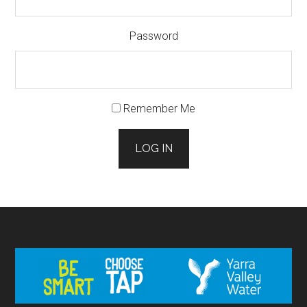
Password
Remember Me
LOG IN
Footer