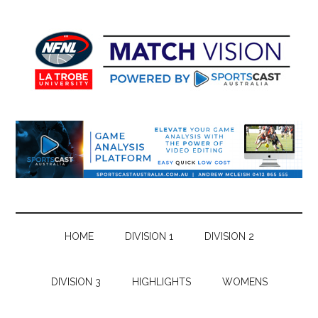
Skip
Skip
Skip
Skip
to
to
to
to
main
secondary
primary
footer
content
menu
sidebar
HOME
DIVISION 1
DIVISION 2
DIVISION 3
HIGHLIGHTS
WOMENS