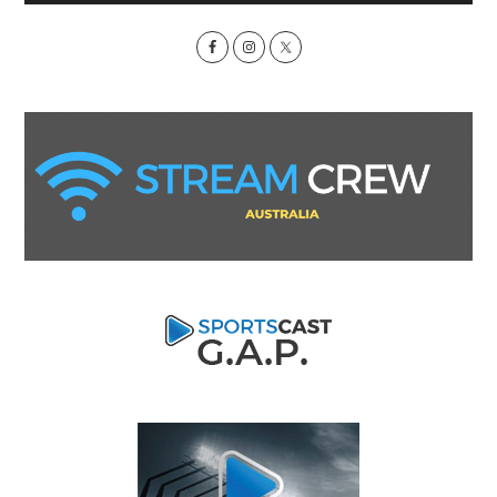
Sidebar