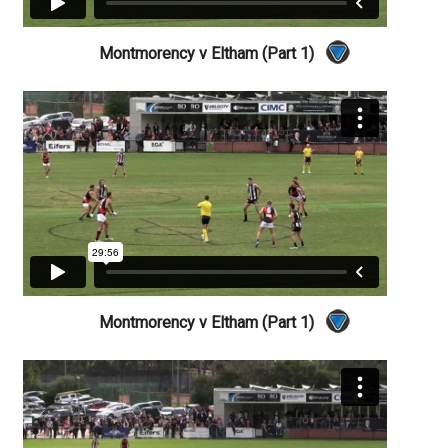
Montmorency v Eltham (Part 1)
Montmorency v Eltham (Part 1)