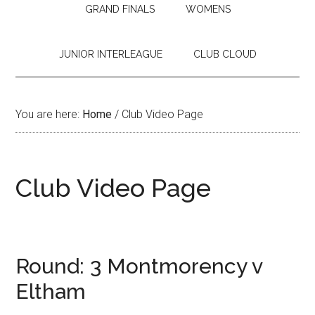
GRAND FINALS
WOMENS
JUNIOR INTERLEAGUE
CLUB CLOUD
You are here:
Home
/
Club Video Page
Club Video Page
Round: 3 Montmorency v
Eltham