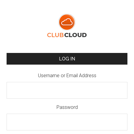
LOG IN
Username or Email Address
Password