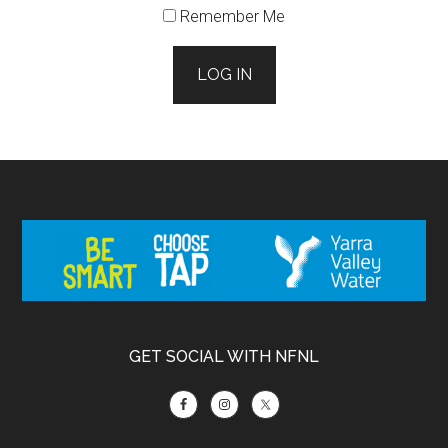
Remember Me
LOG IN
Footer
GET SOCIAL WITH NFNL