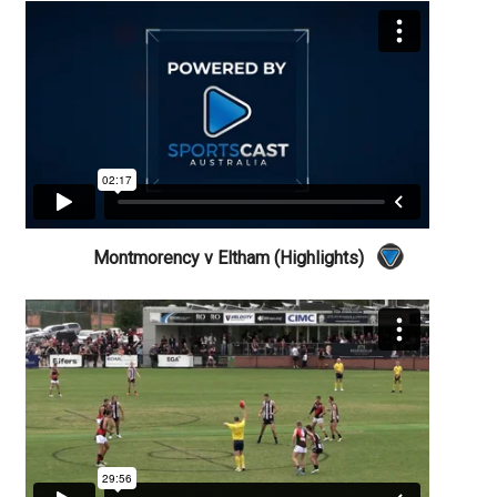
Montmorency v Eltham (Highlights)