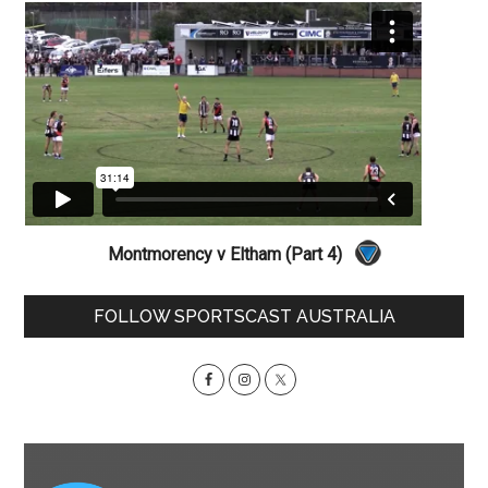
Montmorency v Eltham (Part 4)
Primary
FOLLOW SPORTSCAST AUSTRALIA
Sidebar