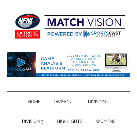
Skip
Skip
Skip
Skip
to
to
to
to
main
secondary
primary
footer
content
menu
sidebar
HOME
DIVISION 1
DIVISION 2
DIVISION 3
HIGHLIGHTS
WOMENS