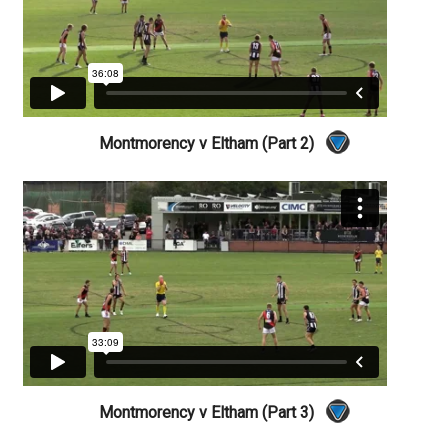
Montmorency v Eltham (Part 2)
Montmorency v Eltham (Part 3)